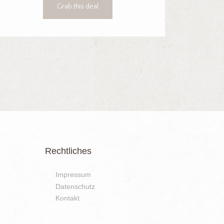
Grab this deal
Rechtliches
Impressum
Datenschutz
Kontakt