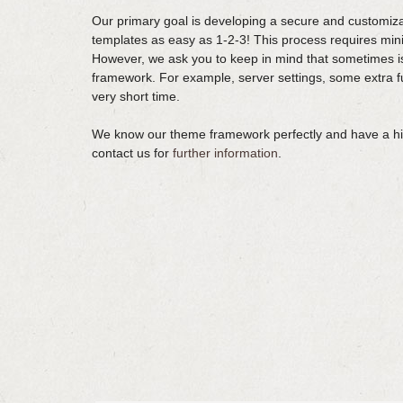
Our primary goal is developing a secure and customiza
templates as easy as 1-2-3! This process requires m
However, we ask you to keep in mind that sometimes i
framework. For example, server settings, some extra fun
very short time.
We know our theme framework perfectly and have a high
contact us for
further information
.