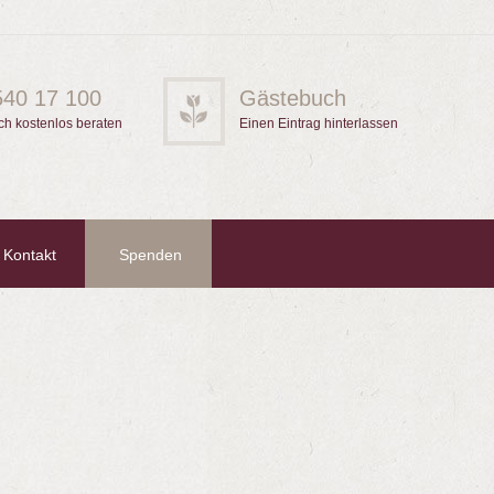
540 17 100
Gästebuch
ch kostenlos beraten
Einen Eintrag hinterlassen
Kontakt
Spenden