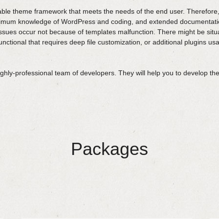
ble theme framework that meets the needs of the end user. Therefore,
inimum knowledge of WordPress and coding, and extended documentatio
ssues occur not because of templates malfunction. There might be situ
ctional that requires deep file customization, or additional plugins usa
ly-professional team of developers. They will help you to develop the
Packages