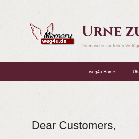
Urne z
Totenasche zur freien Verfü
weg4u Home
Üb
Dear Customers,