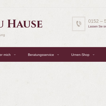
u Hause
0152 – 
Lassen Sie si
gung
er mich
Beratungsservice
Urnen-Shop