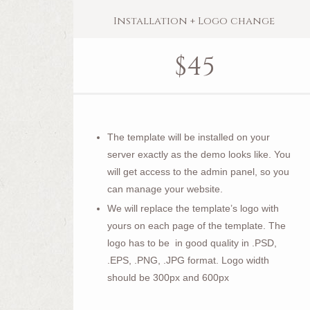
Installation + Logo change
$
45
The template will be installed on your
server exactly as the demo looks like. You
will get access to the admin panel, so you
can manage your website.
We will replace the template’s logo with
yours on each page of the template. The
logo has to be in good quality in .PSD,
.EPS, .PNG, .JPG format. Logo width
should be 300px and 600px