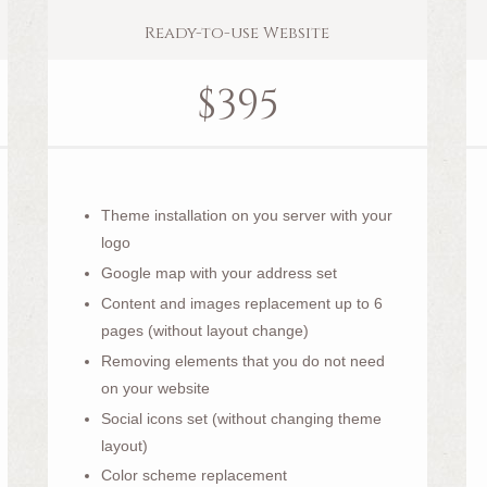
Ready-to-use Website
$
395
Theme installation on you server with your
logo
Google map with your address set
Content and images replacement up to 6
pages (without layout change)
Removing elements that you do not need
on your website
Social icons set (without changing theme
layout)
Color scheme replacement