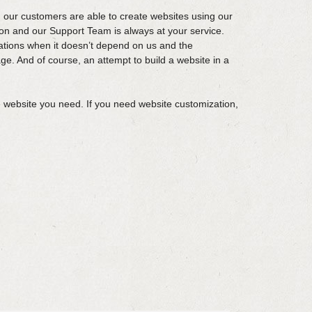
 our customers are able to create websites using our
n and our Support Team is always at your service.
ations when it doesn’t depend on us and the
ge. And of course, an attempt to build a website in a
 website you need. If you need website customization,