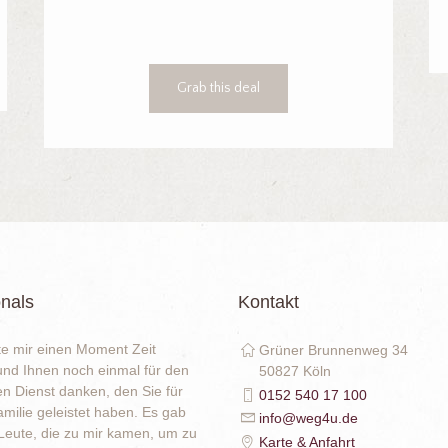
Grab this deal
nals
Kontakt
e mir einen Moment Zeit
Grüner Brunnenweg 34
nd Ihnen noch einmal für den
50827 Köln
en Dienst danken, den Sie für
0152 540 17 100
milie geleistet haben. Es gab
info@weg4u.de
eute, die zu mir kamen, um zu
Karte & Anfahrt