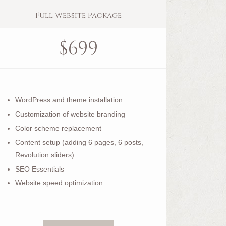
Full Website Package
$
699
WordPress and theme installation
Customization of website branding
Color scheme replacement
Content setup (adding 6 pages, 6 posts,
Revolution sliders)
SEO Essentials
Website speed optimization