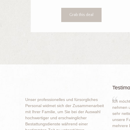
Grab this deal
Testimo
Unser professionelles und fürsorgliches
Ich möcht
Personal widmet sich der Zusammenarbeit
nehmen u
mit Ihrer Familie, um Sie bei der Auswahl
sehr nett
hochwertiger und erschwinglicher
unsere Fa
Bestattungsdienste während einer
mehrere L
bestimmten Zeit zu unterstützen